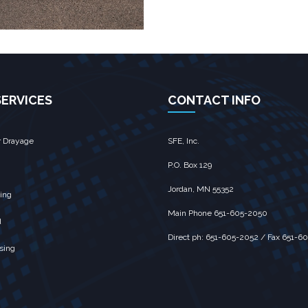
SERVICES
CONTACT INFO
r Drayage
SFE, Inc.
P.O. Box 129
Jordan, MN 55352
ing
Main Phone 651-605-2050
d
Direct ph: 651-605-2052 / Fax 651-6
sing