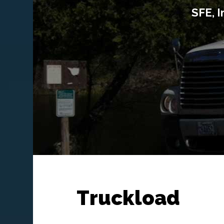
SFE, I
Truckload