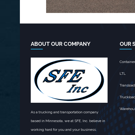
ABOUT OUR COMPANY
OUR 
Containe
LTL
Transload
Truckloa
Warehou
As a trucking and transportation company
based in Minnesota, we at SFE, Inc. believe in
working hard for you and your business.