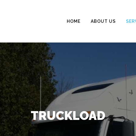
HOME
ABOUT US
SER
TRUCKLOAD