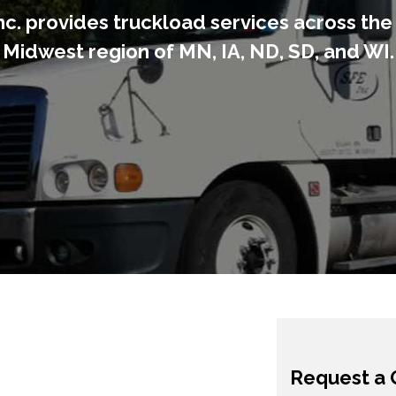
nc. provides truckload services across th
Midwest region of MN, IA, ND, SD, and WI.
Request a 