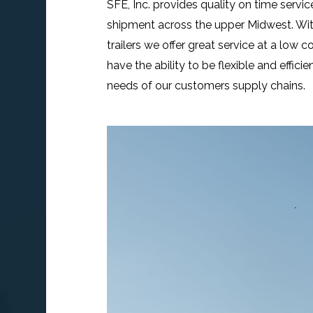
SFE, Inc. provides quality on time service
shipment across the upper Midwest. With
trailers we offer great service at a low 
have the ability to be flexible and effic
needs of our customers supply chains.