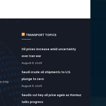
TRANSPORT TOPICS
Oil prices increase amid uncertainty
over Iran war
August 6, 2026
Saudi crude oil shipments to U.S.
plunge to zero
05-2051
August 6, 2026
Saudis cut key oil price again as Hormuz
talks progress