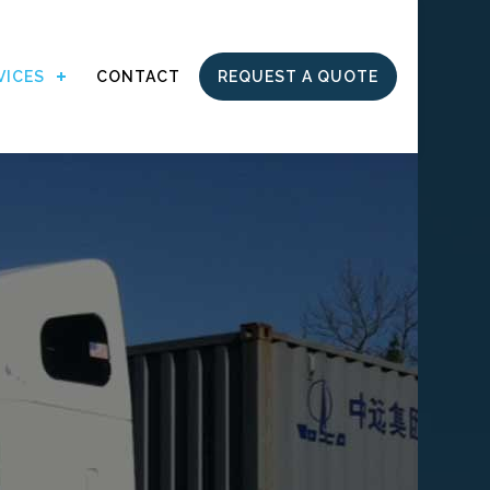
VICES
CONTACT
REQUEST A QUOTE