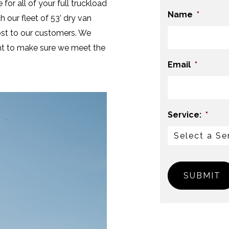
 for all of your full truckload
Name
*
 our fleet of 53’ dry van
cost to our customers. We
ient to make sure we meet the
Email
*
Service:
*