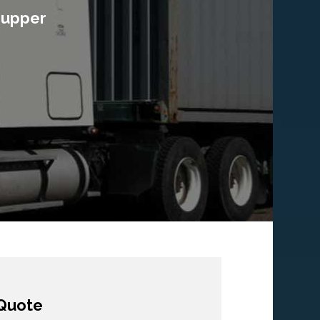
e upper
Quote